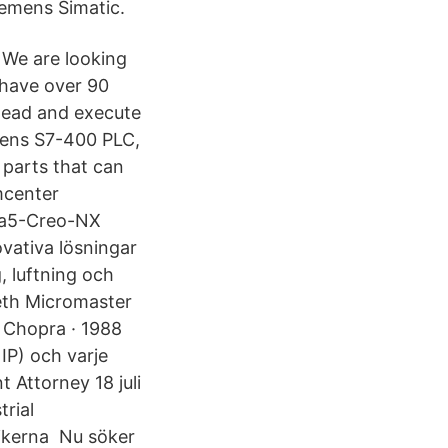
iemens Simatic.
 We are looking
 have over 90
 lead and execute
mens S7-400 PLC,
parts that can
mcenter
tia5-Creo-NX
vativa lösningar
 luftning och
beth Micromaster
 Chopra · 1988
IP) och varje
t Attorney 18 juli
rial
rikerna Nu söker