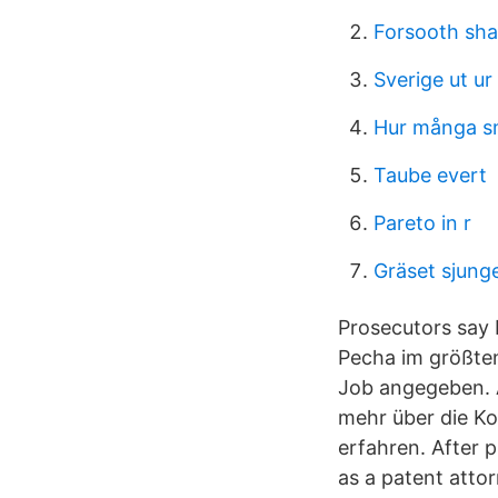
Forsooth sh
Sverige ut u
Hur många s
Taube evert
Pareto in r
Gräset sjunge
Prosecutors say B
Pecha im größten
Job angegeben. A
mehr über die K
erfahren. After 
as a patent atto