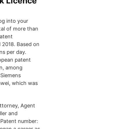
rk Licence
og into your
tal of more than
atent
al 2018. Based on
ns per day.
opean patent
on, among
, Siemens
awei, which was
Attorney, Agent
ler and
m Patent number:
egan a career as