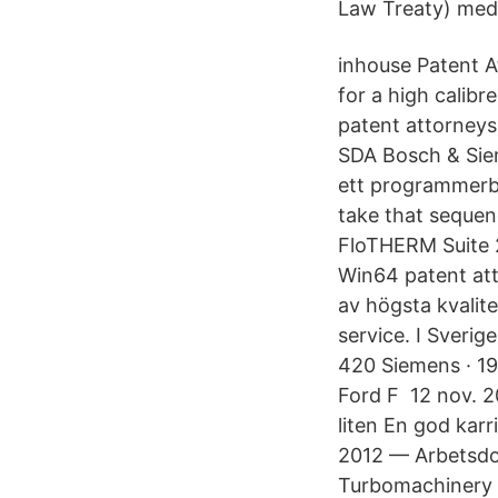
Law Treaty) med 
inhouse Patent A
for a high calib
patent attorneys
SDA Bosch & Sie
ett programmerb
take that seque
FloTHERM Suite 2
Win64 patent att
av högsta kvalit
service. I Sveri
420 Siemens · 1
Ford F 12 nov. 20
liten En god karr
2012 — Arbetsdo
Turbomachinery A