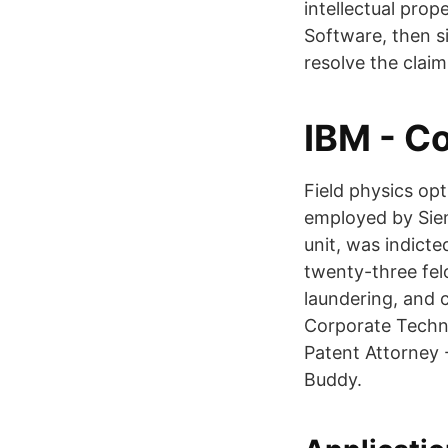
intellectual pro
Software, then s
resolve the claim
IBM - C
Field physics op
employed by Sie
unit, was indicte
twenty-three fel
laundering, and 
Corporate Techno
Patent Attorney 
Buddy.