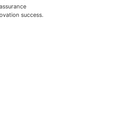
 assurance
novation success.