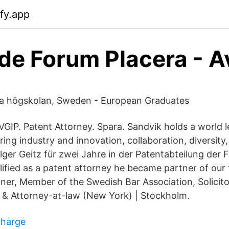
ify.app
e Forum Placera - 
ka högskolan, Sweden - European Graduates
VGIP. Patent Attorney. Spara. Sandvik holds a world l
ing industry and innovation, collaboration, diversity,
olger Geitz für zwei Jahre in der Patentabteilung der
lified as a patent attorney he became partner of our 
ner, Member of the Swedish Bar Association, Solicito
 & Attorney-at-law (New York) | Stockholm.
charge