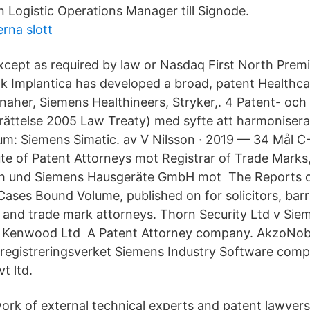
n Logistic Operations Manager till Signode.
erna slott
except as required by law or Nasdaq First North Prem
k Implantica has developed a broad, patent Healthca
naher, Siemens Healthineers, Stryker,. 4 Patent- och 
ättelse 2005 Law Treaty) med syfte att harmoniser
um: Siemens Simatic. av V Nilsson · 2019 — 34 Mål C
ute of Patent Attorneys mot Registrar of Trade Marks
h und Siemens Hausgeräte GmbH mot The Reports of
ses Bound Volume, published on for solicitors, barris
 and trade mark attorneys. Thorn Security Ltd v Si
v Kenwood Ltd A Patent Attorney company. AkzoNob
registreringsverket Siemens Industry Software comp
t ltd.
work of external technical experts and patent lawyers