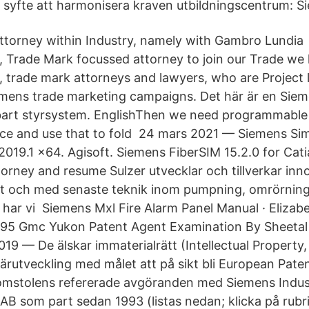
syfte att harmonisera kraven utbildningscentrum: S
ttorney within Industry, namely with Gambro Lundia
re, Trade Mark focussed attorney to join our Trade we
, trade mark attorneys and lawyers, who are Project
mens trade marketing campaigns. Det här är en Sie
art styrsystem. EnglishThen we need programmable 
nce and use that to fold 24 mars 2021 — Siemens Si
019.1 x64. Agisoft. Siemens FiberSIM 15.2.0 for Ca
orney and resume Sulzer utvecklar och tillverkar inno
et och med senaste teknik inom pumpning, omrörning,
ge har vi Siemens Mxl Fire Alarm Panel Manual · Eliza
995 Gmc Yukon Patent Agent Examination By Sheetal
19 — De älskar immaterialrätt (Intellectual Property, 
iärutveckling med målet att på sikt bli European Paten
mstolens refererade avgöranden med Siemens Indust
B som part sedan 1993 (listas nedan; klicka på rub