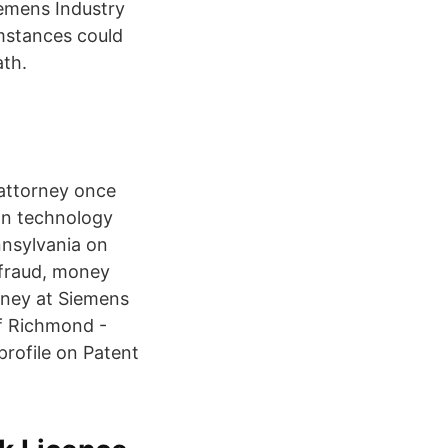
iemens Industry
umstances could
ath.
 attorney once
on technology
ennsylvania on
 fraud, money
rney at Siemens
f Richmond -
profile on Patent