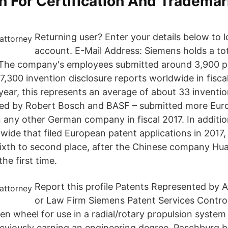
n For Certification And Tradema
Returning user? Enter your details below to l
account. E-Mail Address: Siemens holds a to
 The company's employees submitted around 3,900 p
 7,300 invention disclosure reports worldwide in fisc
ear, this represents an average of about 33 inventio
wed by Robert Bosch and BASF – submitted more Eur
n any other German company in fiscal 2017. In additi
ide that filed European patent applications in 2017
ixth to second place, after the Chinese company Hu
he first time.
Report this profile Patents Represented by 
or Law Firm Siemens Patent Services Control
ven wheel for use in a radial/rotary propulsion syste
eviously earning an engineering degree, Paschburg b