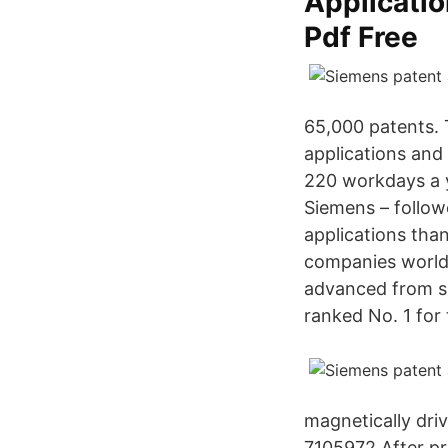
Applicatio
Pdf Free
65,000 patents.
applications and
220 workdays a y
Siemens – follo
applications tha
companies worldw
advanced from s
ranked No. 1 for t
magnetically dri
7105972 After pr