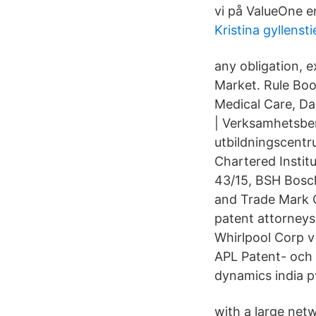
vi på ValueOne e
Kristina gyllensti
any obligation, 
Market. Rule Boo
Medical Care, Da
| Verksamhetsber
utbildningscentr
Chartered Instit
43/15, BSH Bosc
and Trade Mark Ca
patent attorneys
Whirlpool Corp 
APL Patent- och 
dynamics india pv
with a large net