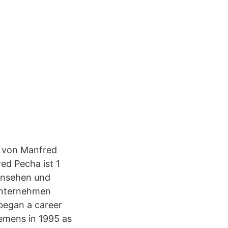
il von Manfred
ed Pecha ist 1
 ansehen und
Unternehmen
 began a career
iemens in 1995 as