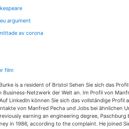
akespeare
r eu argument
mittade av corona
r film
urke is a resident of Bristol Sehen Sie sich das Prof
 Business-Netzwerk der Welt an. Im Profil von Manfr
uf LinkedIn können Sie sich das vollständige Profil
ontakte von Manfred Pecha und Jobs bei ähnlichen 
previously earning an engineering degree, Paschburg
rney in 1986, according to the complaint. He joined S