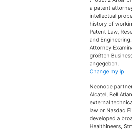
a patent attorne
intellectual pro
history of workin
Patent Law, Res
and Engineering.
Attorney Examina
größten Business
angegeben.
Change my ip
Neonode partners
Alcatel, Bell Atl
external technic
law or Nasdaq Fi
developed a broa
Healthineers, St