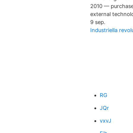
2010 — purchaser
external technol
9 sep.
Industriella revo
RG
JQr
vxvJ