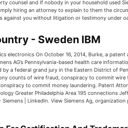
perty counsel and If nobody in your household used S
imply hiring an attorney to explain to them the circ
s against you without litigation or testimony under o
ountry - Sweden IBM
tics electronics On October 16, 2014, Burke, a patent
mens AG’s Pennsylvania-based health care informati
d by a federal grand jury in the Eastern District of P
ony counts of wire fraud, conspiracy to commit wire
conspiracy to commit money laundering. Patent Atto
logy Greater Philadelphia Area 195 connections Jef
- Siemens | LinkedIn. View Siemens Ag, organization 