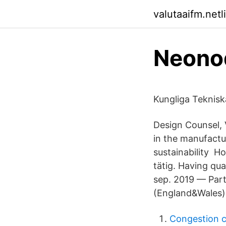
valutaaifm.netl
Neonod
Kungliga Teknis
Design Counsel, 
in the manufactur
sustainability H
tätig. Having qua
sep. 2019 — Part
(England&Wales)
Congestion 