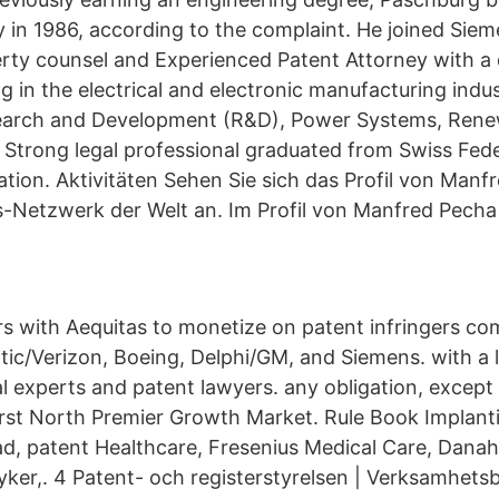
y in 1986, according to the complaint. He joined Siem
perty counsel and Experienced Patent Attorney with 
g in the electrical and electronic manufacturing indust
earch and Development (R&D), Power Systems, Rene
 Strong legal professional graduated from Swiss Fede
tion. Aktivitäten Sehen Sie sich das Profil von Manf
-Netzwerk der Welt an. Im Profil von Manfred Pecha 
 with Aequitas to monetize on patent infringers co
antic/Verizon, Boeing, Delphi/GM, and Siemens. with a
al experts and patent lawyers. any obligation, except
rst North Premier Growth Market. Rule Book Implant
d, patent Healthcare, Fresenius Medical Care, Danah
ryker,. 4 Patent- och registerstyrelsen | Verksamhets