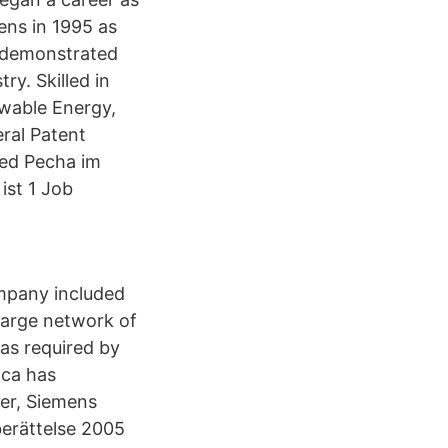
ens in 1995 as
a demonstrated
ry. Skilled in
wable Energy,
ral Patent
red Pecha im
ist 1 Job
mpany included
 large network of
 as required by
ica has
er, Siemens
berättelse 2005