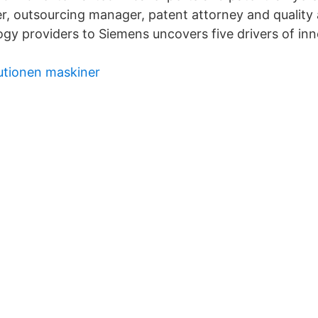
, outsourcing manager, patent attorney and quality
ogy providers to Siemens uncovers five drivers of in
lutionen maskiner