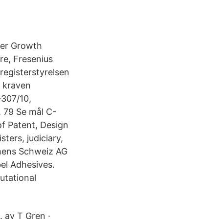
ier Growth
re, Fresenius
registerstyrelsen
a kraven
-307/10,
, 79 Se mål C-
 Patent, Design
ters, judiciary,
emens Schweiz AG
el Adhesives.
utational
. av T Gren ·