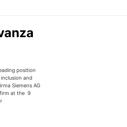
Avanza
eading position
 inclusion and
 Firma Siemens AG
firm at the 9
r